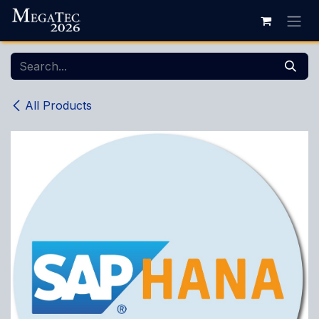
Skip to Content
All Products