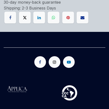
30-day money-back guarantee
Shipping: 2-3 Business Days