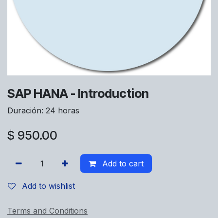
SAP HANA - Introduction
Duración: 24 horas
$
950.00
Add to cart
Add to wishlist
Terms and Conditions