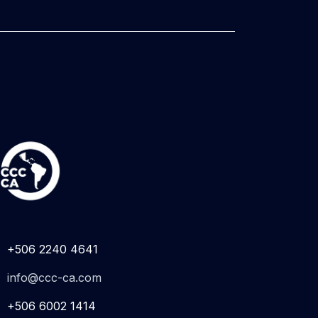
+506 2240 4641
info@ccc-ca.com
+506 6002 1414