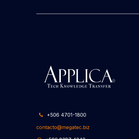
+506 4701-1800
contacto@megatec.biz