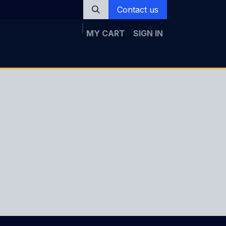
Contact us
MY CART
SIGN IN
Rica
News
Registration
Galery
Topics