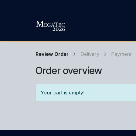
Skip to Content
Review Order
Delivery
Payment
Order overview
Your cart is empty!